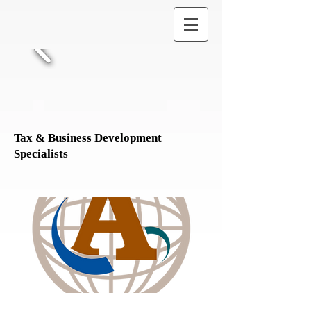
Tax & Business Development
Specialists