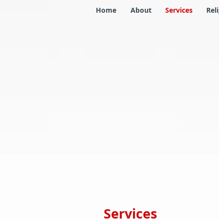
Home
About
Services
Rel
Services