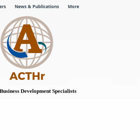
ers
News & Publications
More
Business Development Specialists