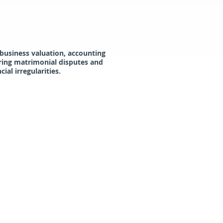
 business valuation, accounting
uring matrimonial disputes and
al irregularities.