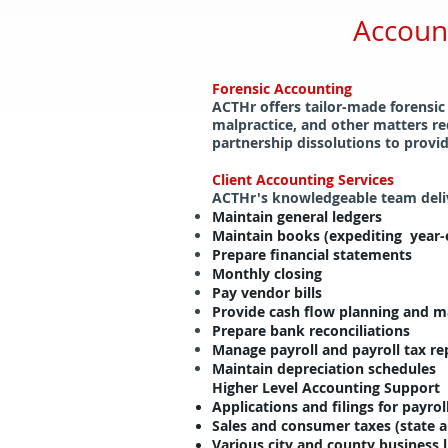
Accoun
Forensic Accounting
ACTHr offers tailor-made forensic
malpractice, and other matters re
partnership dissolutions to provid
Client Accounting Services
ACTHr's knowledgeable team delive
Maintain general ledgers
Maintain books (expediting year-e
Prepare financial statements
Monthly closing
Pay vendor bills
Provide cash flow planning and
Prepare bank reconciliations
Manage payroll and payroll tax re
Maintain depreciation schedules
Higher Level Accounting Support
Applications and filings for payroll
Sales and consumer taxes (state a
Various city and county business 