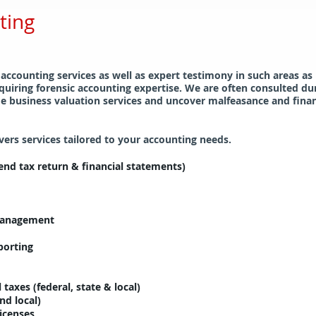
ting
 accounting services as well as expert testimony in such areas as
quiring forensic accounting expertise. We are often consulted d
e business valuation services and uncover malfeasance and financi
rs services tailored to your accounting needs.
nd tax return & financial statements)
 management
porting
 taxes (federal, state & local)
nd local)
licenses