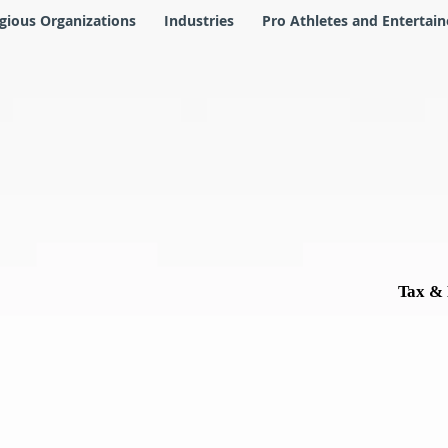
igious Organizations
Industries
Pro Athletes and Entertain
Tax & 