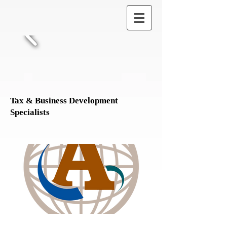
Tax & Business Development
Specialists