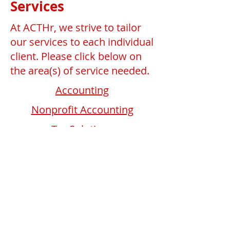
Services
At ACTHr, we strive to tailor
our services to each individual
client. Please click below on
the area(s) of service needed.
Accounting
Nonprofit Accounting
Tax Solutions
Business Development
Human Resources
Schedule a Consultation
© 2023 by FinancialServices. No animals were
harmed in the making of this site.